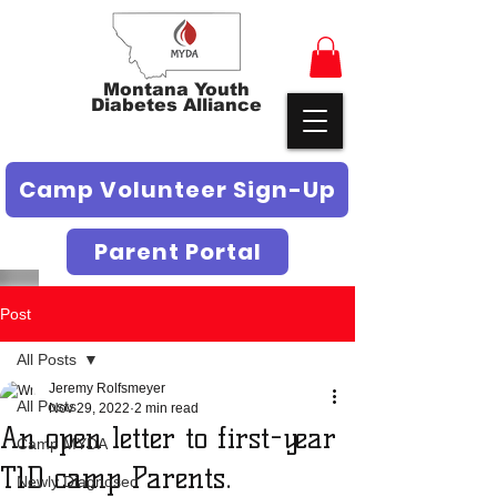
Montana Youth
Diabetes Alliance
Camp Volunteer Sign-Up
Parent Portal
Post
All Posts
Jeremy Rolfsmeyer
All Posts
Nov 29, 2022
2 min read
An open letter to first-year
Camp MYDA
T1D camp Parents.
Newly Diagnosed