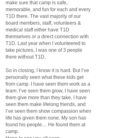
make sure that camp is safe, 
memorable, and fun for each and every 
T1D there. The vast majority of our 
board members, staff, volunteers & 
medical staff either have T1D 
themselves or a direct connection with 
T1D. Last year when I volunteered to 
take pictures, I was one of 3 people 
there without T1D.
So in closing, I know it is hard. But I’ve 
personally seen what these kids get 
from camp. I have seen them work as a 
team. I’ve seen them grow, I have seen 
them give more than they take, I have 
seen them make lifelong friends, and 
I’ve seen them show compassion when 
life has given them none. My son has 
found his people… He found them at 
camp.