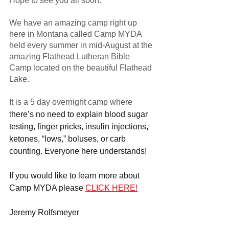
Hope to see you all soon.
We have an amazing camp right up 
here in Montana called Camp MYDA 
held every summer in mid-August at the 
amazing Flathead Lutheran Bible 
Camp located on the beautiful Flathead 
Lake.
It is a 5 day overnight camp where 
t
here’s no need to explain blood sugar 
testing, finger pricks, insulin injections, 
ketones, “lows,” boluses, or carb 
counting. Everyone here understands!
If you would like to learn more about 
Camp MYDA please 
CLICK HERE!
Jeremy Rolfsmeyer