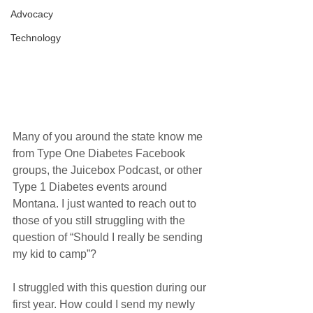
Advocacy
Technology
Many of you around the state know me 
from Type One Diabetes Facebook 
groups, the Juicebox Podcast, or other 
Type 1 Diabetes events around 
Montana. I just wanted to reach out to 
those of you still struggling with the 
question of “Should I really be sending 
my kid to camp”?
I struggled with this question during our 
first year. How could I send my newly 