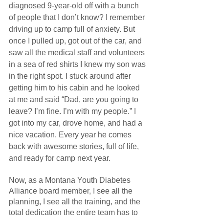
diagnosed 9-year-old off with a bunch 
of people that I don’t know? I remember 
driving up to camp full of anxiety. But 
once I pulled up, got out of the car, and 
saw all the medical staff and volunteers 
in a sea of red shirts I knew my son was 
in the right spot. I stuck around after 
getting him to his cabin and he looked 
at me and said “Dad, are you going to 
leave? I’m fine. I’m with my people.” I 
got into my car, drove home, and had a 
nice vacation. Every year he comes 
back with awesome stories, full of life, 
and ready for camp next year.
Now, as a Montana Youth Diabetes 
Alliance board member, I see all the 
planning, I see all the training, and the 
total dedication the entire team has to 