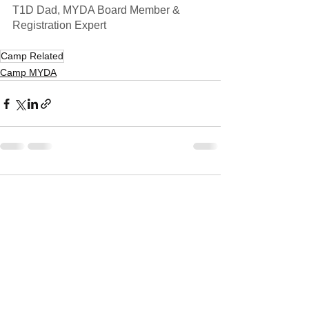
T1D Dad, MYDA Board Member & 
Registration Expert
Camp Related
Camp MYDA
1 Comment
Write a comment...
Newest