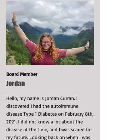
Board Member
Jordan
Hello, my name is Jordan Curran. I
discovered I had the autoimmune
disease Type 1 Diabetes on February 8th,
2021. I did not know a lot about the
disease at the time, and I was scared for
my future. Looking back on when I was