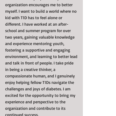
organization encourages me to better
myself. I want to build a world where no
kid with T1D has to feel alone or
different. I have worked at an after-
school and summer program for over
two years, gaining valuable knowledge
and experience mentoring youth,
fostering a supportive and engaging
environment, and learning to better lead
and talk in front of people. I take pride
in being a creative thinker, a
compassionate human, and I genuinely
enjoy helping fellow T1Ds navigate the
challenges and joys of diabetes. I am
excited for the opportunity to bring my
experience and perspective to the
organization and contribute to its
continued success.