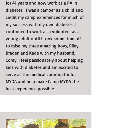
for 41 years and now work as a PA in
diabetes. I was a camper as a child and
credit my camp experiences for much of
my success with my own diabetes. I
continued to work as a volunteer as a
young adult until I took some time off
to raise my three amazing boys, Riley,
Braden and Kade with my husband,
Corey. I feel passionately about helping
kids with diabetes and am excited to
serve as the medical coordinator for
MYDA and help make Camp MYDA the
best experience possible.