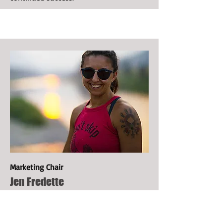
Marketing Chair
Jen Fredette
Jen is the Visual Design Manager for the
Biomimicry Institute and its initiatives.