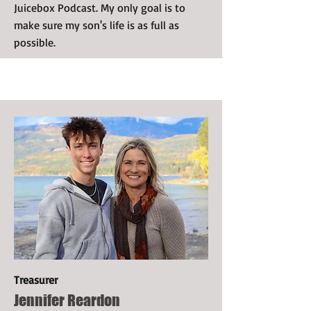
Juicebox Podcast. My only goal is to
make sure my son's life is as full as
possible.
Treasurer
Jennifer Reardon