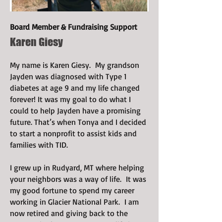
Board Member & Fundraising Support
Karen Giesy
My name is Karen Giesy. My grandson
Jayden was diagnosed with Type 1
diabetes at age 9 and my life changed
forever! It was my goal to do what I
could to help Jayden have a promising
future. That’s when Tonya and I decided
to start a nonprofit to assist kids and
families with TID.
I grew up in Rudyard, MT where helping
your neighbors was a way of life. It was
my good fortune to spend my career
working in Glacier National Park. I am
now retired and giving back to the