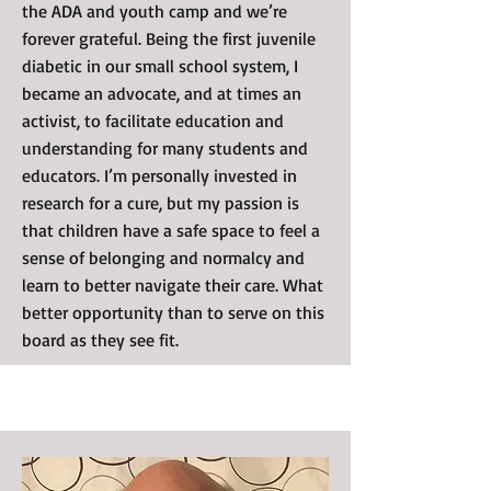
the ADA and youth camp and we’re
forever grateful. Being the first juvenile
diabetic in our small school system, I
became an advocate, and at times an
activist, to facilitate education and
understanding for many students and
educators. I’m personally invested in
research for a cure, but my passion is
that children have a safe space to feel a
sense of belonging and normalcy and
learn to better navigate their care. What
better opportunity than to serve on this
board as they see fit.