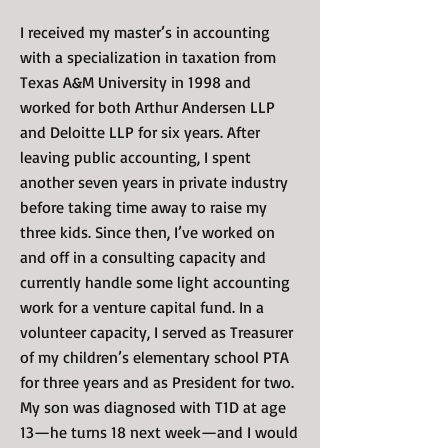
I received my master’s in accounting
with a specialization in taxation from
Texas A&M University in 1998 and
worked for both Arthur Andersen LLP
and Deloitte LLP for six years. After
leaving public accounting, I spent
another seven years in private industry
before taking time away to raise my
three kids. Since then, I’ve worked on
and off in a consulting capacity and
currently handle some light accounting
work for a venture capital fund. In a
volunteer capacity, I served as Treasurer
of my children’s elementary school PTA
for three years and as President for two.
My son was diagnosed with T1D at age
13—he turns 18 next week—and I would