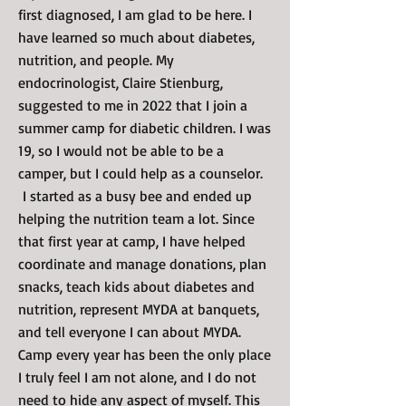
first diagnosed, I am glad to be here. I
have learned so much about diabetes,
nutrition, and people. My
endocrinologist, Claire Stienburg,
suggested to me in 2022 that I join a
summer camp for diabetic children. I was
19, so I would not be able to be a
camper, but I could help as a counselor.
I started as a busy bee and ended up
helping the nutrition team a lot. Since
that first year at camp, I have helped
coordinate and manage donations, plan
snacks, teach kids about diabetes and
nutrition, represent MYDA at banquets,
and tell everyone I can about MYDA.
Camp every year has been the only place
I truly feel I am not alone, and I do not
need to hide any aspect of myself. This