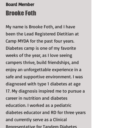
Board Member
Brooke Foth
My name is Brooke Foth, and I have
been the Lead Registered Dietitian at
Camp MYDA for the past four years.
Diabetes camp is one of my favorite
weeks of the year, as I love seeing
campers thrive, build friendships, and
enjoy an unforgettable experience in a
safe and supportive environment. I was
diagnosed with type 1 diabetes at age
17. My diagnosis inspired me to pursue a
career in nutrition and diabetes
education. I worked as a pediatric
diabetes educator and RD for three years
and currently serve as a Clinical
Representative for Tandem Diabetes