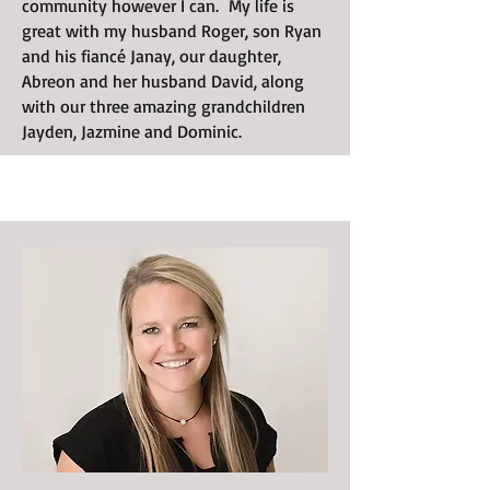
community however I can. My life is
great with my husband Roger, son Ryan
and his fiancé Janay, our daughter,
Abreon and her husband David, along
with our three amazing grandchildren
Jayden, Jazmine and Dominic.