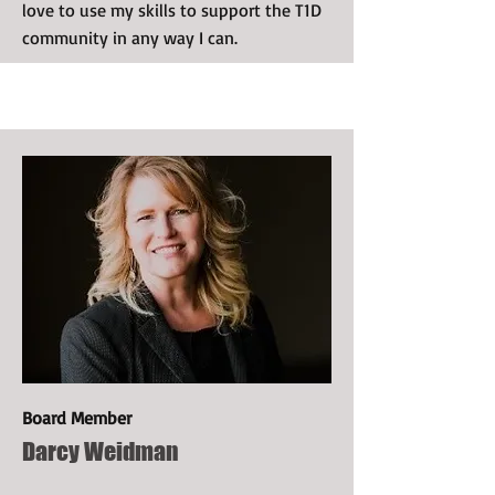
love to use my skills to support the T1D
community in any way I can.
Board Member
Darcy Weidman