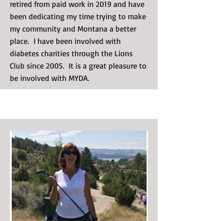
retired from paid work in 2019 and have
been dedicating my time trying to make
my community and Montana a better
place. I have been involved with
diabetes charities through the Lions
Club since 2005. It is a great pleasure to
be involved with MYDA.