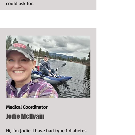
could ask for.
Medical Coordinator
Jodie McIlvain
Hi, I’m Jodie. I have had type 1 diabetes