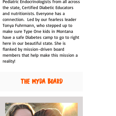
Pediatric Endocrinologists from all across
the state, Certified Diabetic Educators
and nutritionists. Everyone has a
connection. Led by our fearless leader
Tonya Fuhrmann, who stepped up to
make sure Type One kids in Montana
have a safe Diabetes camp to go to right
here in our beautiful state. She is
flanked by mission-driven board
members that help make this mission a
reality!
The MYDA Board