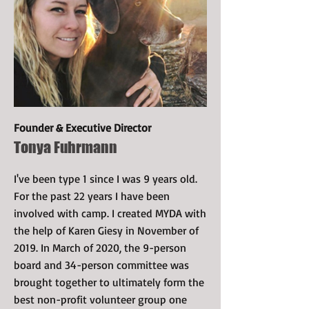
Founder & Executive Director
Tonya Fuhrmann
I've been type 1 since I was 9 years old.
For the past 22 years I have been
involved with camp. I created MYDA with
the help of Karen Giesy in November of
2019. In March of 2020, the 9-person
board and 34-person committee was
brought together to ultimately form the
best non-profit volunteer group one