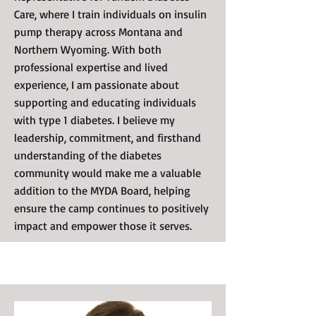
Care, where I train individuals on insulin
pump therapy across Montana and
Northern Wyoming. With both
professional expertise and lived
experience, I am passionate about
supporting and educating individuals
with type 1 diabetes. I believe my
leadership, commitment, and firsthand
understanding of the diabetes
community would make me a valuable
addition to the MYDA Board, helping
ensure the camp continues to positively
impact and empower those it serves.