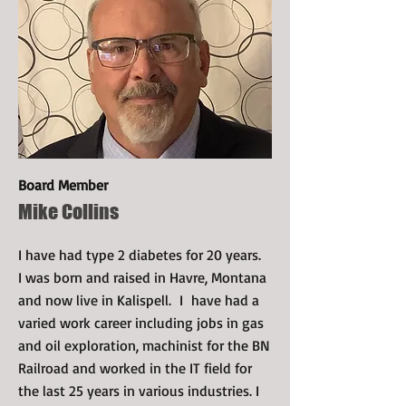
Board Member
Mike Collins
I have had type 2 diabetes for 20 years.
I was born and raised in Havre, Montana
and now live in Kalispell. I have had a
varied work career including jobs in gas
and oil exploration, machinist for the BN
Railroad and worked in the IT field for
the last 25 years in various industries. I