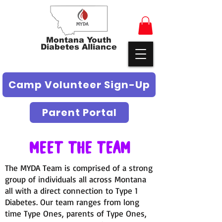
Montana Youth
Diabetes Alliance
Camp Volunteer Sign-Up
Parent Portal
Meet The Team
The MYDA Team is comprised of a strong
group of individuals all across Montana
all with a direct connection to Type 1
Diabetes. Our team ranges from long
time Type Ones, parents of Type Ones,