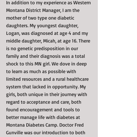
In addition to my experience as Western
Montana District Manager, I am the
mother of two type one diabetic
daughters. My youngest daughter,
Logan, was diagnosed at age 4 and my
middle daughter, Micah, at age 16. There
is no genetic predisposition in our
family and their diagnosis was a total
shock to this MN girl. We dove in deep
to learn as much as possible with
limited resources and a rural healthcare
system that lacked in opportunity. My
girls, both unique in their journey with
regard to acceptance and care, both
found encouragement and tools to
better manage life with diabetes at
Montana Diabetes Camp. Doctor Fred
Gunville was our introduction to both