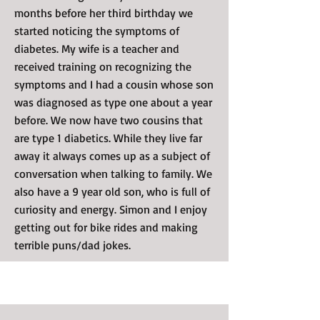
months before her third birthday we
started noticing the symptoms of
diabetes. My wife is a teacher and
received training on recognizing the
symptoms and I had a cousin whose son
was diagnosed as type one about a year
before. We now have two cousins that
are type 1 diabetics. While they live far
away it always comes up as a subject of
conversation when talking to family. We
also have a 9 year old son, who is full of
curiosity and energy. Simon and I enjoy
getting out for bike rides and making
terrible puns/dad jokes.