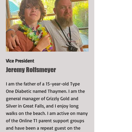
Vice President
Jeremy Rolfsmeyer
I am the father of a 15-year-old Type
One Diabetic named Thaymen. I am the
general manager of Grizzly Gold and
Silver in Great Falls, and I enjoy long
walks on the beach. I am active on many
of the Online T1 parent support groups
and have been a repeat guest on the