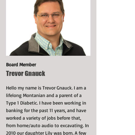
Board Member
Trevor Gnauck
Hello my name is Trevor Gnauck. I am a
lifelong Montanian and a parent of a
Type 1 Diabetic. I have been working in
banking for the past 11 years, and have
worked a variety of jobs before that,
from home/auto audio to excavating. In
2010 our daughter Lily was born. A few