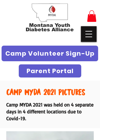
Montana Youth
Diabetes Alliance
Camp Volunteer Sign-Up
Parent Portal
Camp MYDA 2021 Pictures
Camp MYDA 2021 was held on 4 separate
days in 4 different locations due to
Covid-19.