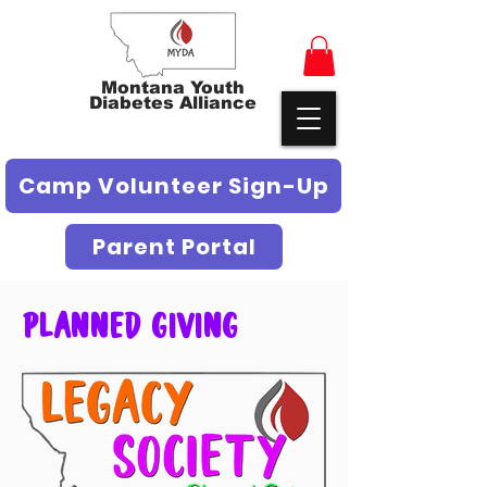
Montana Youth
Diabetes Alliance
Camp Volunteer Sign-Up
Parent Portal
Planned Giving