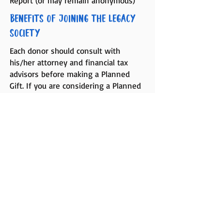
Report (or may remain anonymous)
Benefits of Joining the Legacy
Society
Each donor should consult with
his/her attorney and financial tax
advisors before making a Planned
Gift. If you are considering a Planned
Gift to Montana Youth Diabetes
Alliance, please contact Tonya
Fuhrmann, Executive Director at
406-
461-2185
, who will work with you and
your advisors on a confidential basis
in regard to your proposed gift.
Serving the Type One Diabetes community in