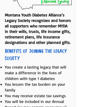
Montana Youth Diabetes Alliance’s
Legacy Society recognizes and honors
all supporters who remember MYDA
in their wills, trusts, life income gifts,
retirement plans, life insurance
designations and other planned gifts.
Benefits of Joining the Legacy
Society
You create a lasting legacy that will
make a difference in the lives of
children with type 1 diabetes
You lessen the tax burden on your
family
You may receive estate tax savings
You will be included in our Annual