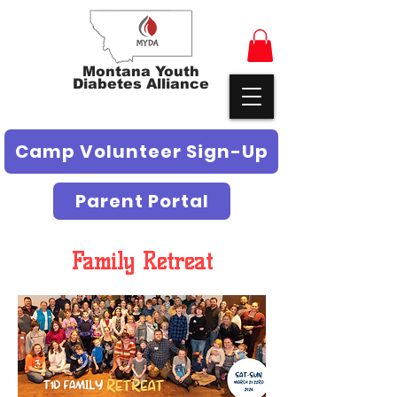
Montana Youth
Diabetes Alliance
Camp Volunteer Sign-Up
Parent Portal
Family Retreat