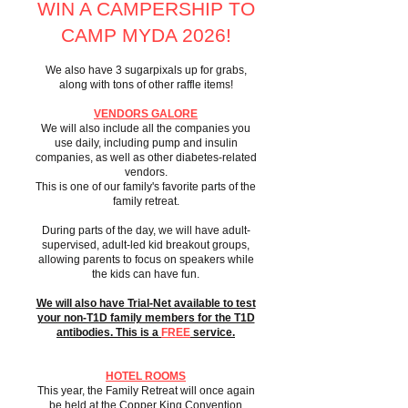
WIN A CAMPERSHIP TO
CAMP MYDA 2026!
We also have 3 sugarpixals up for grabs,
along with tons of other raffle items!
VENDORS GALORE
We will also include all the companies you
use daily, including pump and insulin
companies, as well as other diabetes-related
vendors.
This is one of our family's favorite parts of the
family retreat.
During parts of the day, we will have adult-
supervised, adult-led kid breakout groups,
allowing parents to focus on speakers while
the kids can have fun.
We will also have Trial-Net available to test
your non-T1D family members for the T1D
antibodies. This is a
FREE
service.
HOTEL ROOMS
This year, the Family Retreat will once again
be held at the Copper King Convention