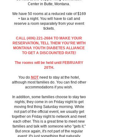
Center in Butte, Montana.
We have 50 rooms at a reduced rate of $169
+ tax a night. You will have to call and
reserve a room separately from your event
tickets.
CALL
(406) 221-2684
TO MAKE YOUR
RESERVATION, TELL THEM YOU'RE WITH
MONTANA YOUTH DIABETES ALLIANCE
TO GET A DISCOUNTED RATE!
The rooms will be held until FEBRUARY
20TH.
You do
NOT
need to stay at the hotel,
although most families do. You can find other
accommodations if you wish.
In addition, some families choose to stay two
nights; they come in on Friday night to get
moving first thing Saturday morning. While
not part of the official event, we usually get
together on Friday night to network and meet
each other. This is a great time to meet new
families and talk with someone who "gets it."
But once again, it's not part of the regular
event; it's just something that naturally