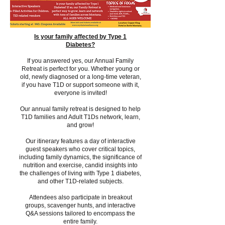
Is your family affected by Type 1
Diabetes?
If you answered yes, our Annual Family
Retreat is perfect for you. Whether young or
old, newly diagnosed or a long-time veteran,
if you have T1D or support someone with it,
everyone is invited!
Our annual family retreat is designed to help
T1D families and Adult T1Ds network, learn,
and grow!
Our itinerary features a day of interactive
guest speakers who cover critical topics,
including family dynamics, the significance of
nutrition and exercise, candid insights into
the challenges of living with Type 1 diabetes,
and other T1D-related subjects.
Attendees also participate in breakout
groups, scavenger hunts, and interactive
Q&A sessions tailored to encompass the
entire family.