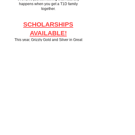
happens when you get a T1D family
together.
SCHOLARSHIPS
AVAILABLE!
This year, Grizzly Gold and Silver in Great
Falls has stepped forward to make 20 $100
scholarships available to families who need
a little financial help getting to the Family
Retreat.
We 100% use the honor system to track who
uses codes and do not ask for any of your
financial information.
If you want to take advantage of one of these
scholarships, use the code "save100" at
checkout.
TICKET PRICING
This year's pricing will be:
$75 per adult 18+
$40 for children ages 6-17
Ages 0-5 come free