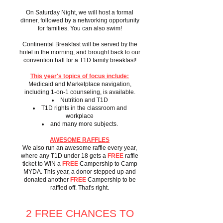
On Saturday Night, we will host a formal
dinner, followed by a networking opportunity
for families. You can also swim!
Continental Breakfast will be served by the
hotel in the morning, and brought back to our
convention hall for a T1D family breakfast!
This year's topics of focus include:
Medicaid and Marketplace navigation,
including 1-on-1 counseling, is available.
Nutrition and T1D
T1D rights in the classroom and
workplace
and many more subjects.
AWESOME RAFFLES
We also run an awesome raffle every year,
where any T1D under 18 gets a
FREE
raffle
ticket to WIN a
FREE
Campership to Camp
MYDA. This year, a donor stepped up and
donated another
FREE
Campership to be
raffled off. That's right.
2 FREE CHANCES TO