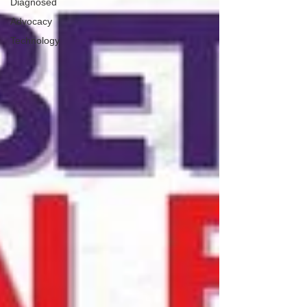
Diagnosed
Advocacy
Technology