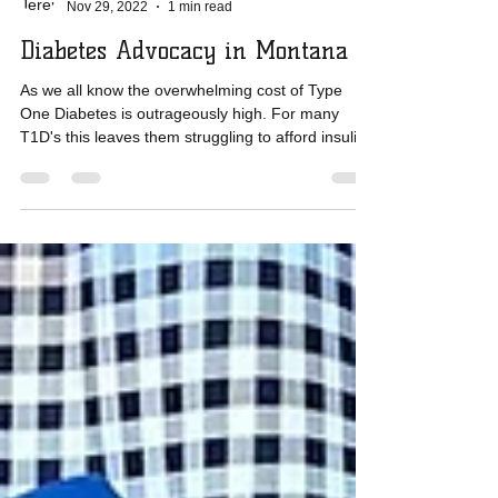
Jeremy Rolfsmeyer
Nov 29, 2022
1 min read
Diabetes Advocacy in Montana
As we all know the overwhelming cost of Type
One Diabetes is outrageously high. For many
T1D's this leaves them struggling to afford insulin