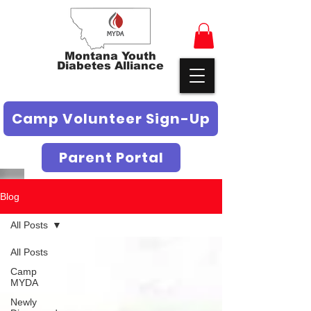
Montana Youth
Diabetes Alliance
Camp Volunteer Sign-Up
Parent Portal
Blog
All Posts
All Posts
Camp
MYDA
Newly