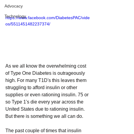
Advocacy
Technology
https://www.facebook.com/DiabetesPAC/vide
os/5511451482237374/
As we all know the overwhelming cost 
of Type One Diabetes is outrageously 
high. For many T1D's this leaves them 
struggling to afford insulin or other 
supplies or even rationing insulin. 75 or 
so Type 1's die every year across the 
United States due to rationing insulin. 
But there is something we all can do.
The past couple of times that insulin 