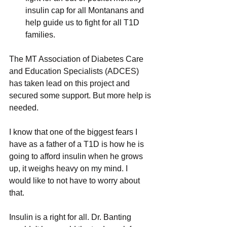
insulin cap for all Montanans and 
help guide us to fight for all T1D 
families.
The MT Association of Diabetes Care 
and Education Specialists (ADCES) 
has taken lead on this project and 
secured some support. But more help is 
needed.
I know that one of the biggest fears I 
have as a father of a T1D is how he is 
going to afford insulin when he grows 
up, it weighs heavy on my mind. I 
would like to not have to worry about 
that.
Insulin is a right for all. Dr. Banting 