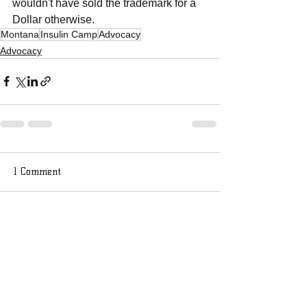
wouldn't have sold the trademark for a 
Dollar otherwise.
Montana
Insulin Camp
Advocacy
Advocacy
1 Comment
Write a comment...
Newest
bocupaya32
May 02