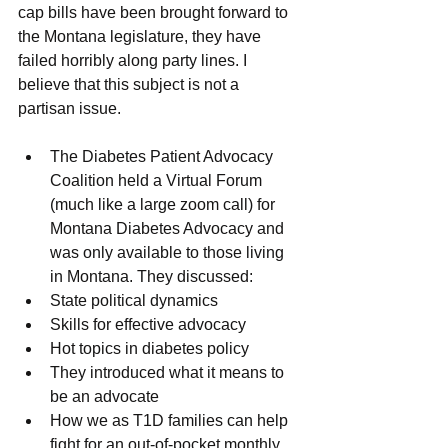
cap bills have been brought forward to 
the Montana legislature, they have 
failed horribly along party lines. I 
believe that this subject is not a 
partisan issue.
The Diabetes Patient Advocacy 
Coalition held a Virtual Forum 
(much like a large zoom call) for 
Montana Diabetes Advocacy and 
was only available to those living 
in Montana. They discussed: 
State political dynamics
Skills for effective advocacy
Hot topics in diabetes policy
They introduced what it means to 
be an advocate
How we as T1D families can help 
fight for an out-of-pocket monthly 