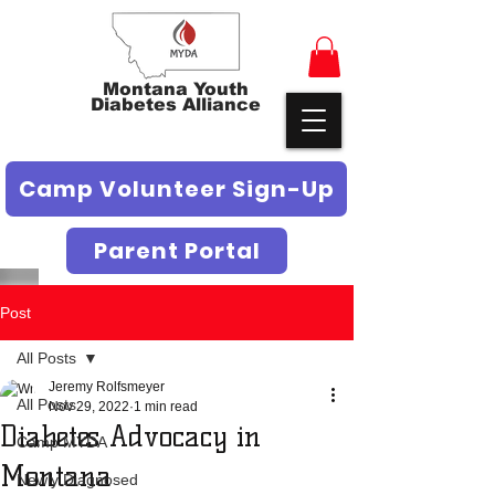
Montana Youth
Diabetes Alliance
Camp Volunteer Sign-Up
Parent Portal
Post
All Posts
Jeremy Rolfsmeyer
All Posts
Nov 29, 2022
1 min read
Diabetes Advocacy in
Camp MYDA
Montana
Newly Diagnosed