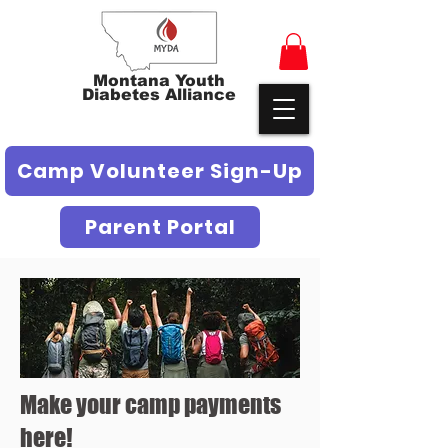
Montana Youth
Diabetes Alliance
Camp Volunteer Sign-Up
Parent Portal
Make your camp payments
here!