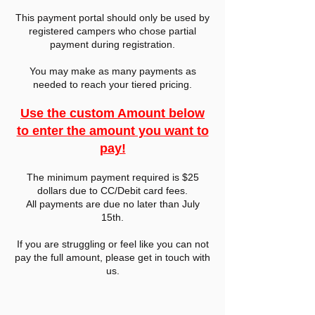
This payment portal should only be used by
registered campers who chose partial
payment during registration.
You may make as many payments as
needed to reach your tiered pricing.
Use the custom Amount below
to enter the amount you want to
pay!
The minimum payment required is $25
dollars due to CC/Debit card fees.
All payments are due no later than July
15th.
If you are struggling or feel like you can not
pay the full amount, please get in touch with
us.